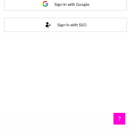
Sign In with Google
Sign In with SSO