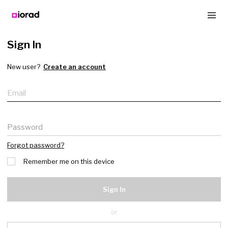
Sign In
New user?
Create an account
Email
Password
Forgot password?
Remember me on this device
Sign In
or