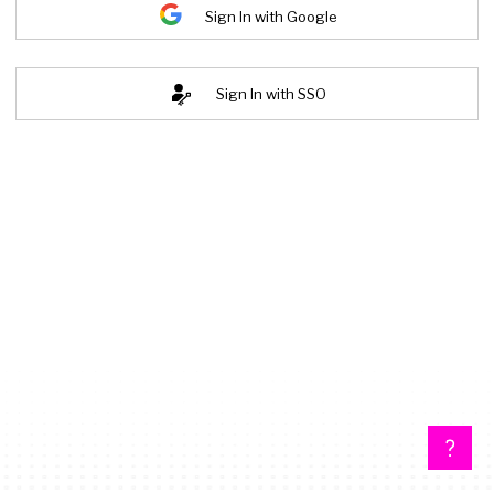
Sign In with Google
Sign In with SSO