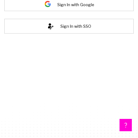
Sign In with Google
Sign In with SSO