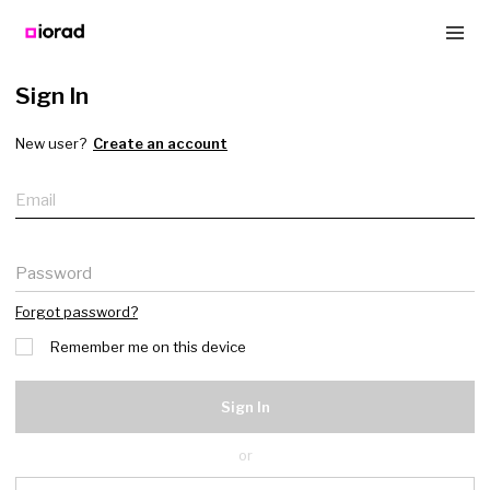
Sign In
New user?
Create an account
Email
Password
Forgot password?
Remember me on this device
Sign In
or