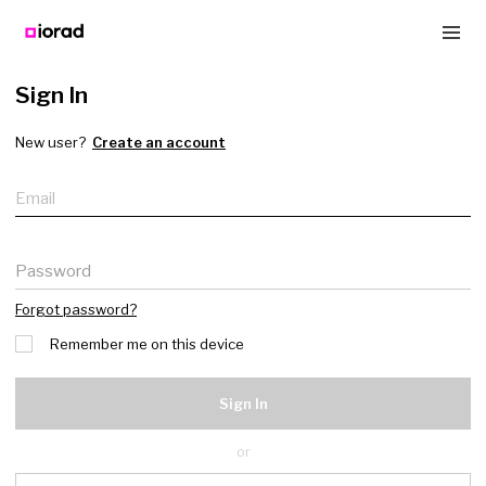
Sign In
New user?
Create an account
Email
Password
Forgot password?
Remember me on this device
Sign In
or