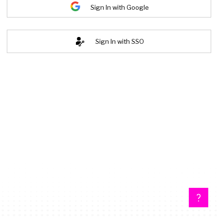
Sign In with Google
Sign In with SSO