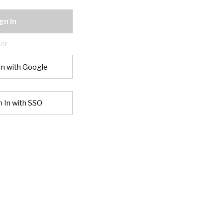
gn In
or
In with Google
n In with SSO