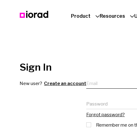
Product
Resources
Sign In
Email
New user?
Create an account
Password
Forgot password?
Remember me on th