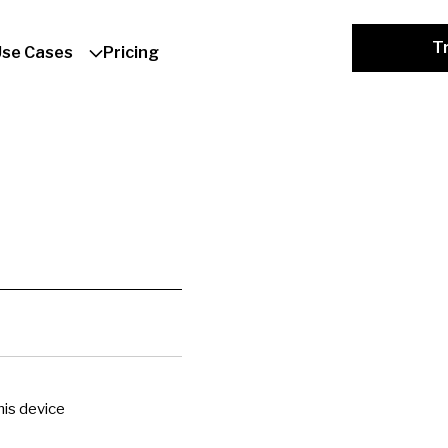
Tr
Use Cases
Pricing
is device