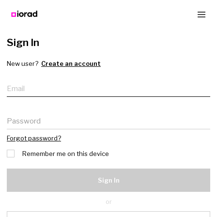
Sign In
New user?
Create an account
Email
Password
Forgot password?
Remember me on this device
Sign In
or