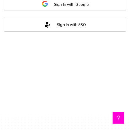
Sign In with Google
Sign In with SSO