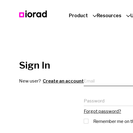
Product
Resources
Sign In
Email
New user?
Create an account
Password
Forgot password?
Remember me on th