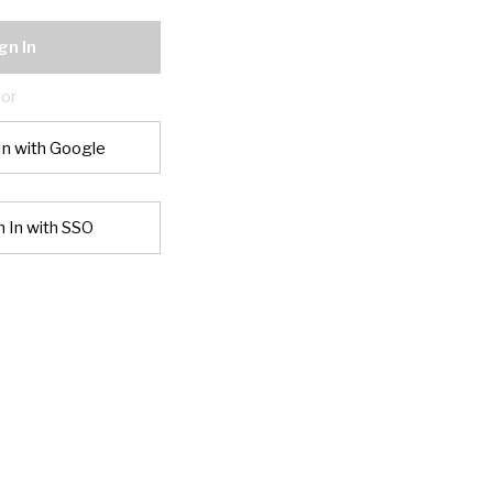
gn In
or
In with Google
n In with SSO