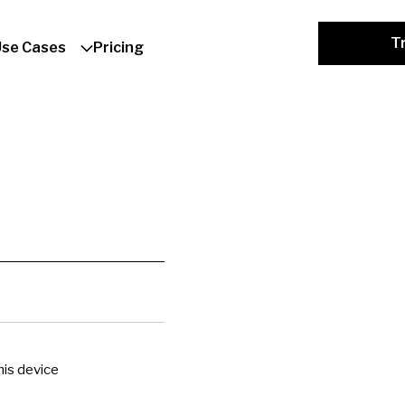
Tr
Use Cases
Pricing
is device