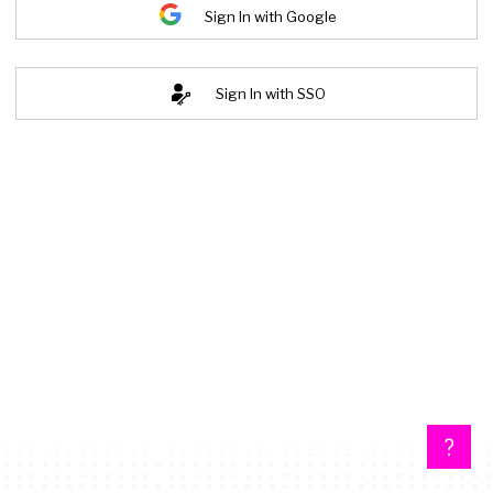
Sign In with Google
Sign In with SSO