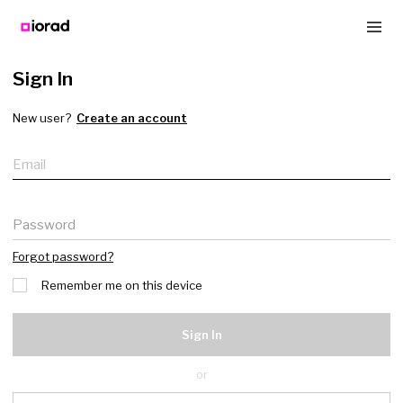
Sign In
New user?
Create an account
Email
Password
Forgot password?
Remember me on this device
Sign In
or