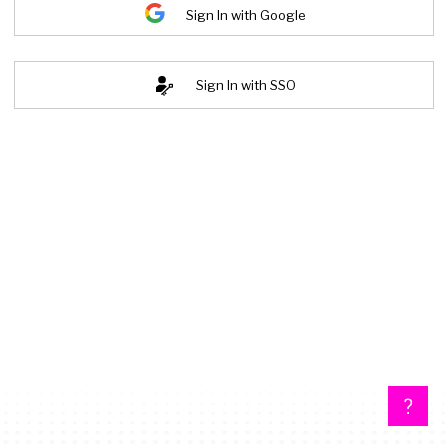
Sign In with Google
Sign In with SSO