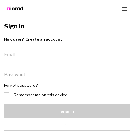
Sign In
New user?
Create an account
Email
Password
Forgot password?
Remember me on this device
Sign In
or