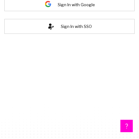
Sign In with Google
Sign In with SSO