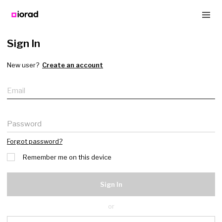
Sign In
New user?
Create an account
Email
Password
Forgot password?
Remember me on this device
Sign In
or