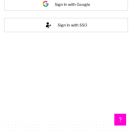
Sign In with Google
Sign In with SSO