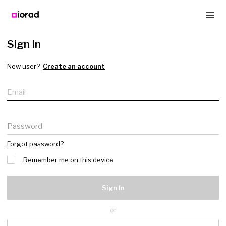
Sign In
New user?
Create an account
Email
Password
Forgot password?
Remember me on this device
Sign In
or