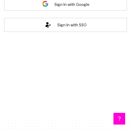
Sign In with Google
Sign In with SSO