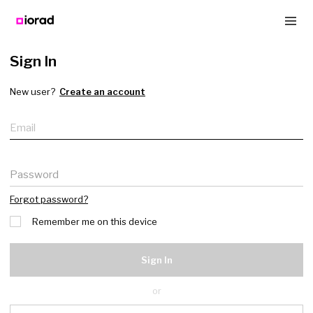
Sign In
New user?
Create an account
Email
Password
Forgot password?
Remember me on this device
Sign In
or