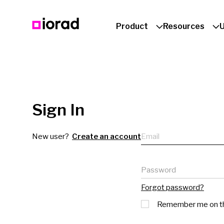
Product
Resources
Sign In
Email
New user?
Create an account
Password
Forgot password?
Remember me on th