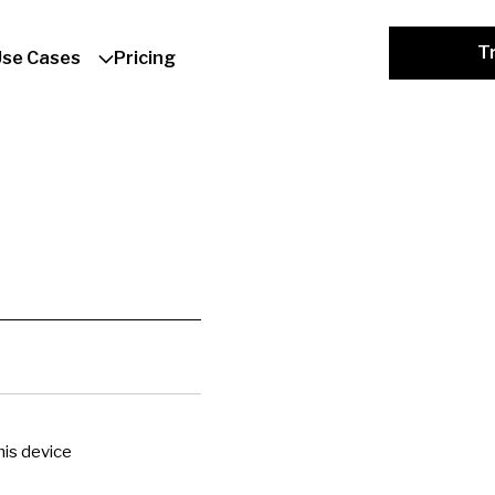
Tr
Use Cases
Pricing
is device