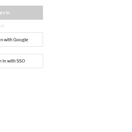
gn In
or
In with Google
n In with SSO