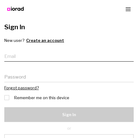
Sign In
New user?
Create an account
Email
Password
Forgot password?
Remember me on this device
Sign In
or