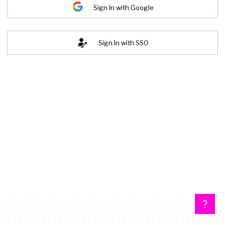
Sign In with Google
Sign In with SSO