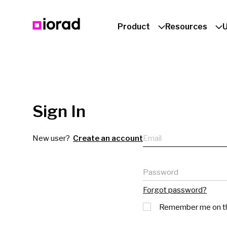
Product
Resources
Sign In
Email
New user?
Create an account
Password
Forgot password?
Remember me on th