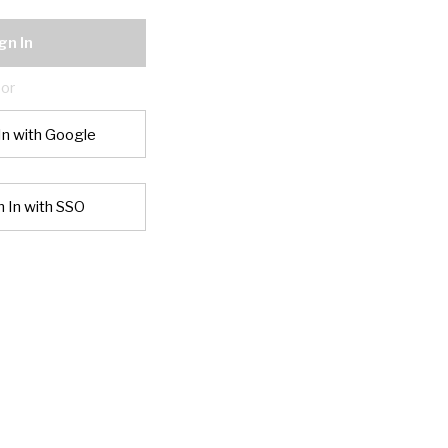
gn In
or
In with Google
n In with SSO