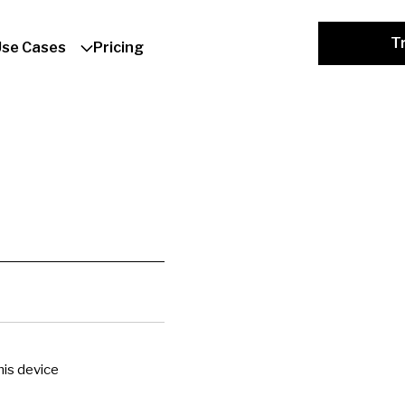
Tr
Use Cases
Pricing
is device