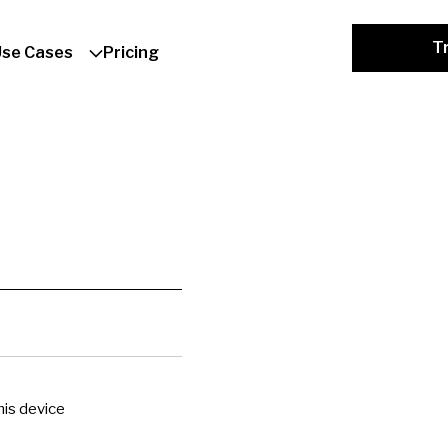
Tr
Use Cases
Pricing
is device