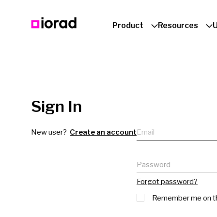
Product
Resources
Sign In
Email
New user?
Create an account
Password
Forgot password?
Remember me on th