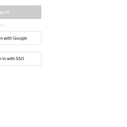
gn In
or
In with Google
n In with SSO