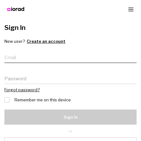
Sign In
New user?
Create an account
Email
Password
Forgot password?
Remember me on this device
Sign In
or