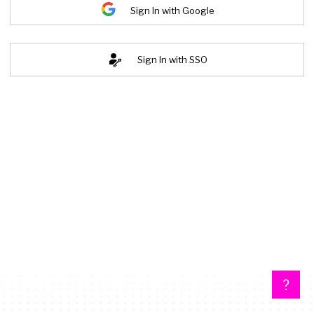
Sign In with Google
Sign In with SSO