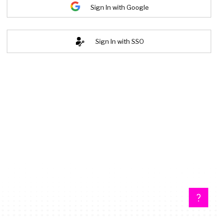
Sign In with Google
Sign In with SSO