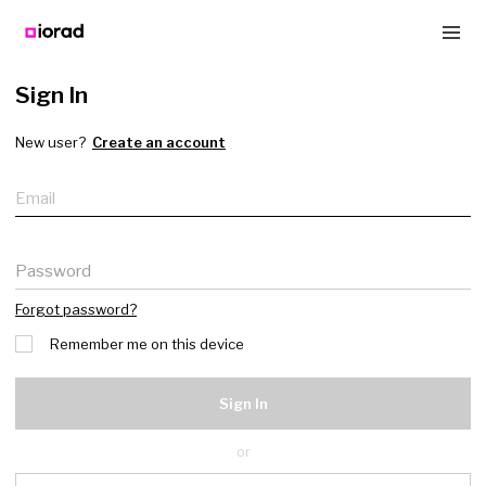
Sign In
New user?
Create an account
Email
Password
Forgot password?
Remember me on this device
Sign In
or