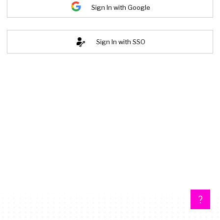
Sign In with Google
Sign In with SSO