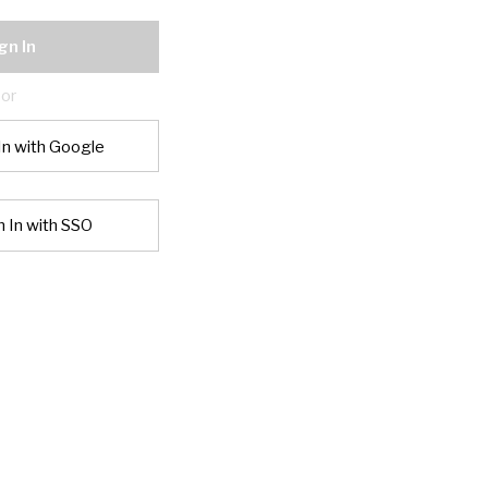
gn In
or
In with Google
n In with SSO