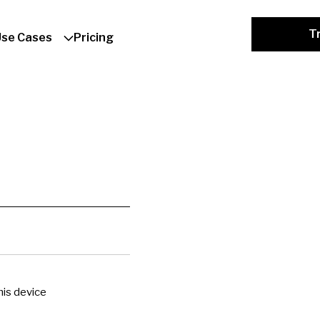
Tr
Use Cases
Pricing
is device