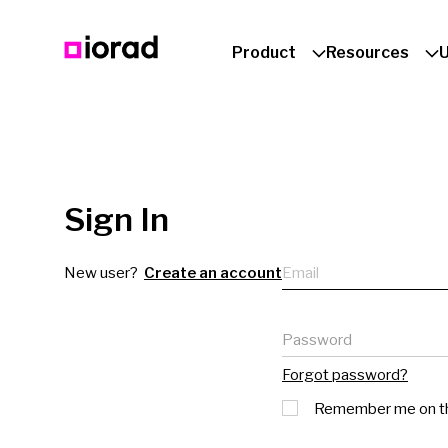
Product
Resources
Sign In
Email
New user?
Create an account
Password
Forgot password?
Remember me on th