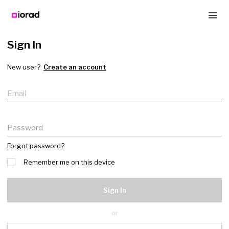
Sign In
New user?
Create an account
Email
Password
Forgot password?
Remember me on this device
Sign In
or