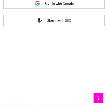
Sign In with Google
Sign In with SSO