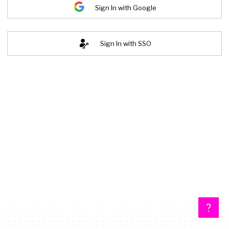
Sign In with Google
Sign In with SSO