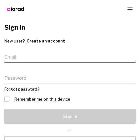
Sign In
New user?
Create an account
Email
Password
Forgot password?
Remember me on this device
Sign In
or