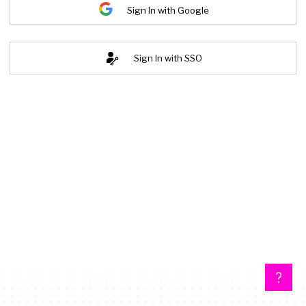
Sign In with Google
Sign In with SSO