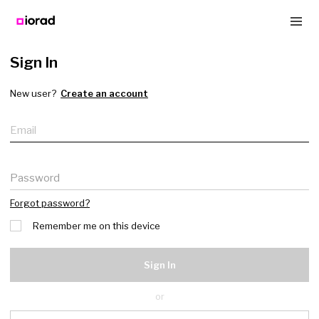
Sign In
New user?
Create an account
Email
Password
Forgot password?
Remember me on this device
Sign In
or