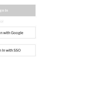
gn In
or
In with Google
n In with SSO