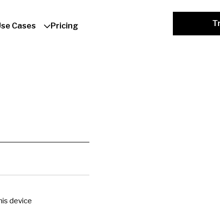
Tr
Use Cases
Pricing
is device