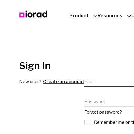
Product
Resources
Sign In
Email
New user?
Create an account
Password
Forgot password?
Remember me on th