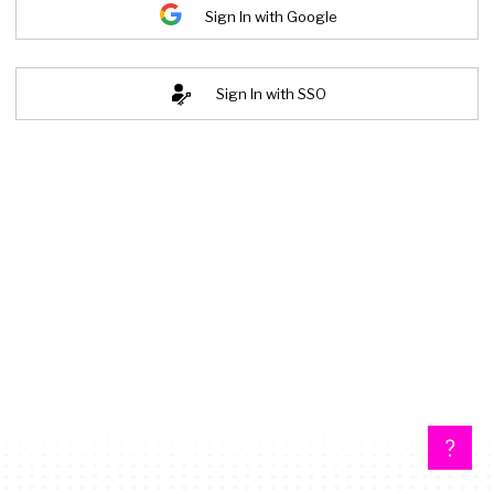
Sign In with Google
Sign In with SSO