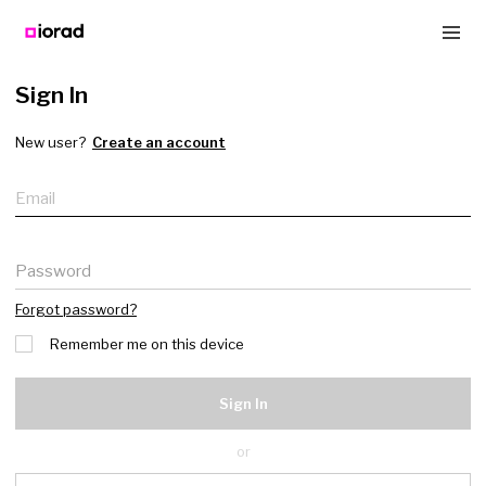
Sign In
New user?
Create an account
Email
Password
Forgot password?
Remember me on this device
Sign In
or