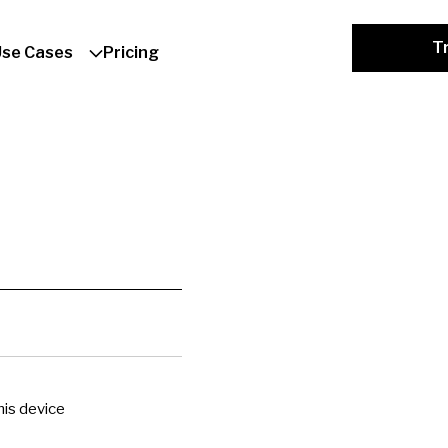
Tr
Use Cases
Pricing
is device