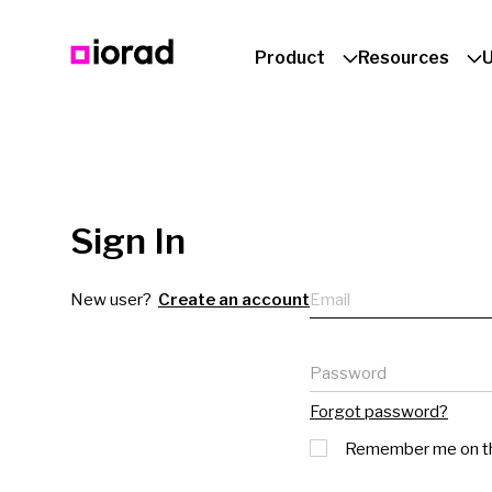
Product
Resources
Sign In
Email
New user?
Create an account
Password
Forgot password?
Remember me on th