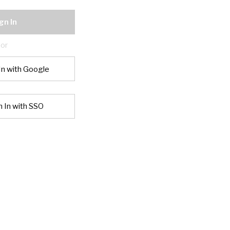
gn In
or
In with Google
n In with SSO