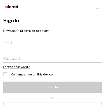
Sign In
New user?
Create an account
Email
Password
Forgot password?
Remember me on this device
Sign In
or