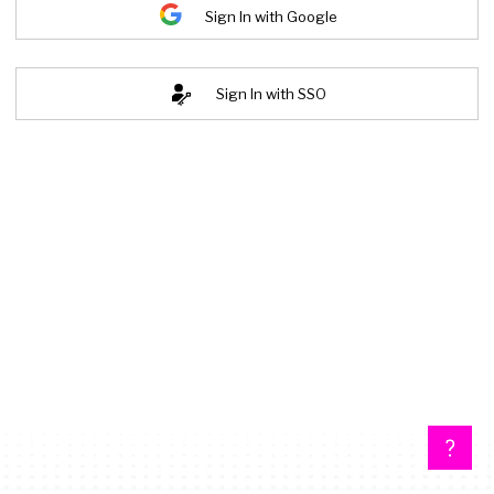
Sign In with Google
Sign In with SSO