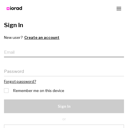
Sign In
New user?
Create an account
Email
Password
Forgot password?
Remember me on this device
Sign In
or