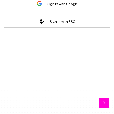
Sign In with Google
Sign In with SSO