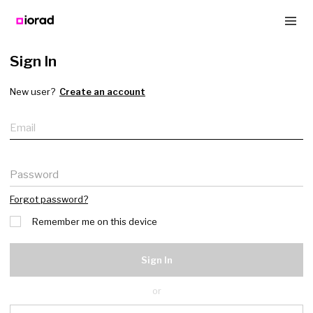
Sign In
New user?
Create an account
Email
Password
Forgot password?
Remember me on this device
Sign In
or