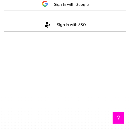
Sign In with Google
Sign In with SSO