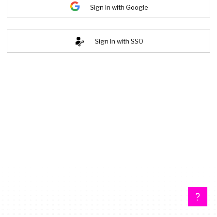
Sign In with Google
Sign In with SSO