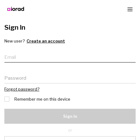
Sign In
New user?
Create an account
Email
Password
Forgot password?
Remember me on this device
Sign In
or