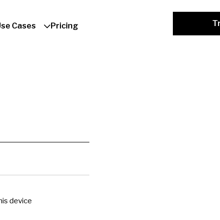
Tr
Use Cases
Pricing
is device