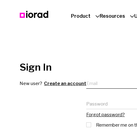
Product
Resources
Sign In
Email
New user?
Create an account
Password
Forgot password?
Remember me on th