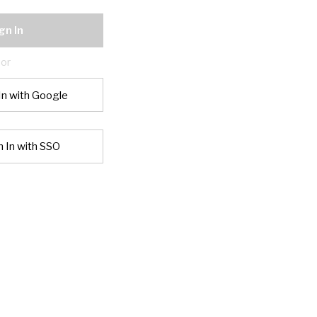
gn In
or
In with Google
n In with SSO