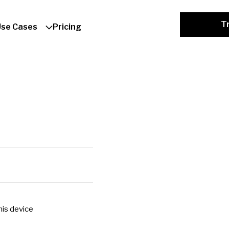
Tr
Use Cases
Pricing
is device