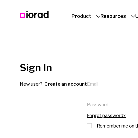
Product
Resources
Sign In
Email
New user?
Create an account
Password
Forgot password?
Remember me on th