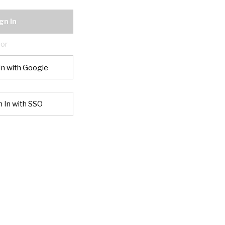
gn In
or
In with Google
n In with SSO