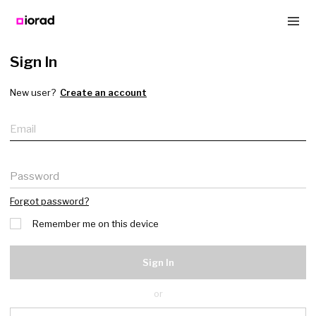
Sign In
New user?
Create an account
Email
Password
Forgot password?
Remember me on this device
Sign In
or