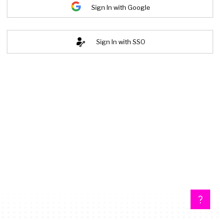
Sign In with Google
Sign In with SSO