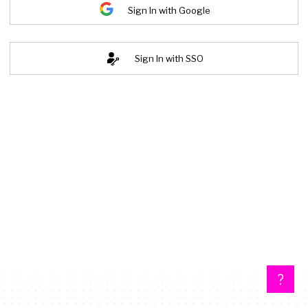
Sign In with Google
Sign In with SSO