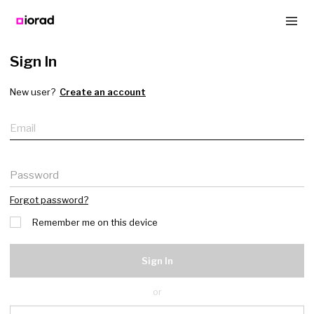
Sign In
New user?
Create an account
Email
Password
Forgot password?
Remember me on this device
Sign In
or