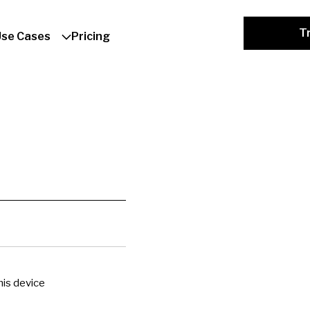
Tr
Use Cases
Pricing
is device