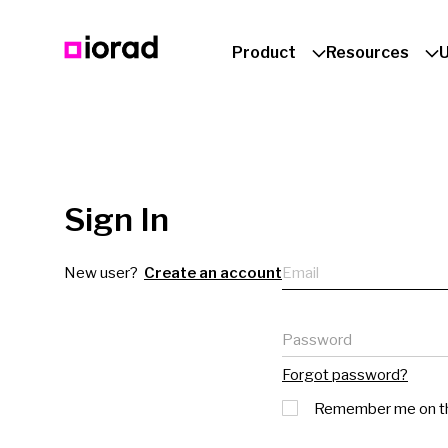
Product
Resources
Sign In
Email
New user?
Create an account
Password
Forgot password?
Remember me on th