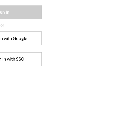
gn In
or
In with Google
n In with SSO