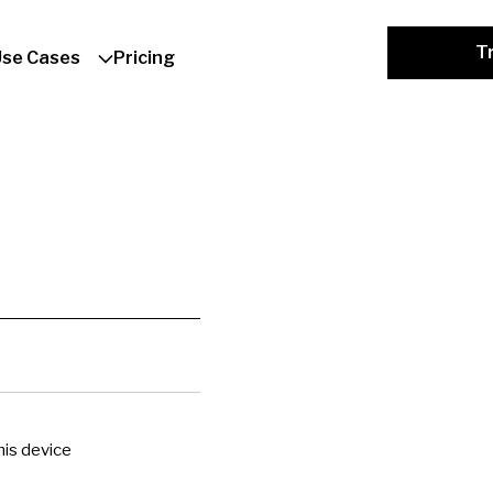
Tr
Use Cases
Pricing
is device