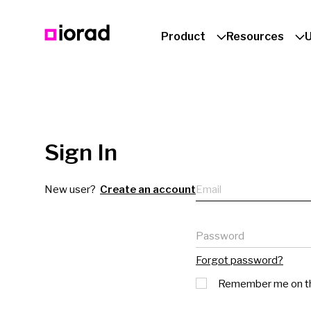
Product
Resources
Sign In
Email
New user?
Create an account
Password
Forgot password?
Remember me on th