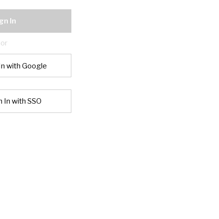
gn In
or
In with Google
n In with SSO