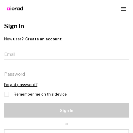
Sign In
New user?
Create an account
Email
Password
Forgot password?
Remember me on this device
Sign In
or