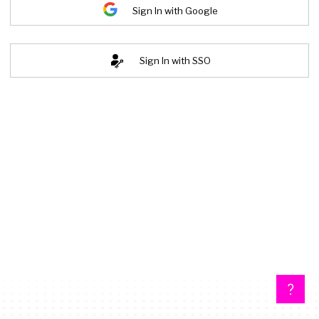
Sign In with Google
Sign In with SSO