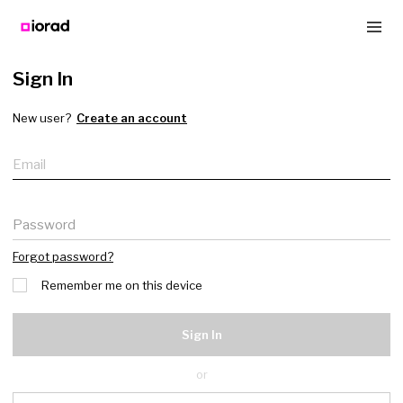
Sign In
New user?
Create an account
Email
Password
Forgot password?
Remember me on this device
Sign In
or