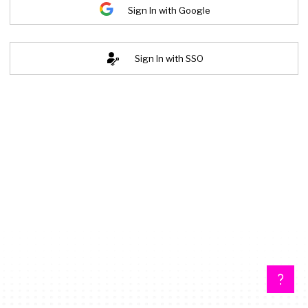
Sign In with Google
Sign In with SSO