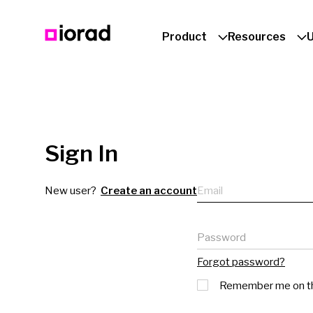
Product
Resources
Sign In
Email
New user?
Create an account
Password
Forgot password?
Remember me on th