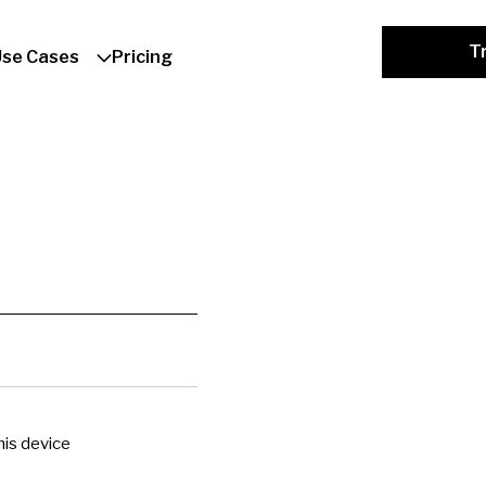
Tr
Use Cases
Pricing
is device