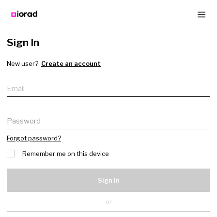
Sign In
New user?
Create an account
Email
Password
Forgot password?
Remember me on this device
Sign In
or