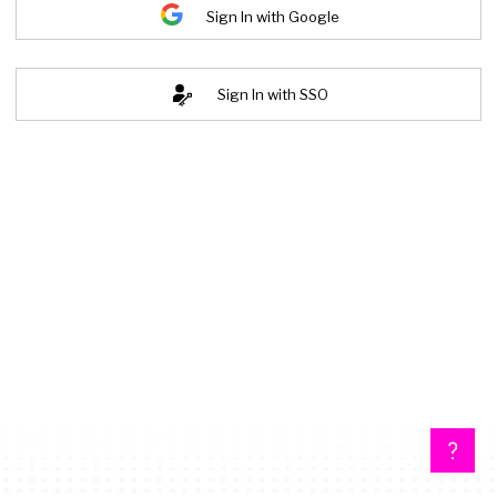
Sign In with Google
Sign In with SSO