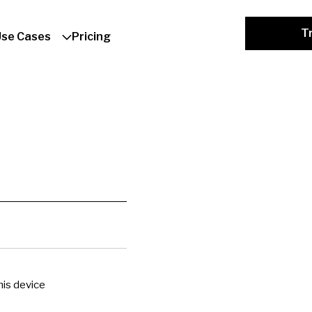
Tr
Use Cases
Pricing
is device