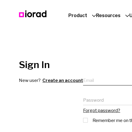
Product
Resources
Sign In
Email
New user?
Create an account
Password
Forgot password?
Remember me on th