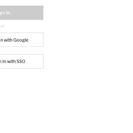
gn In
or
In with Google
n In with SSO