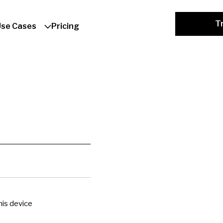
Tr
Use Cases
Pricing
is device