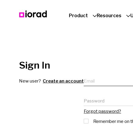
Product
Resources
Sign In
Email
New user?
Create an account
Password
Forgot password?
Remember me on th