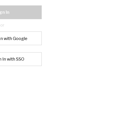
gn In
or
In with Google
n In with SSO