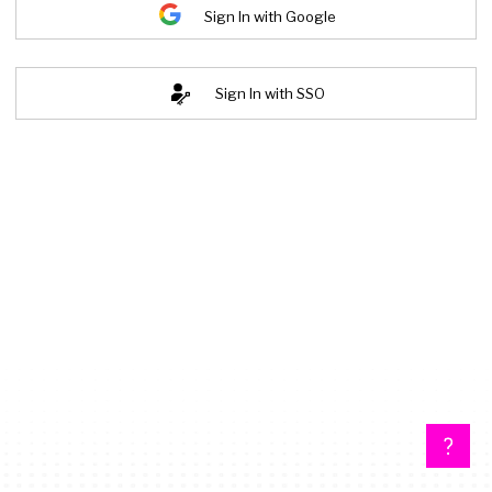
Sign In with Google
Sign In with SSO