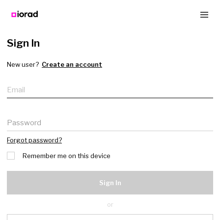
Sign In
New user?
Create an account
Email
Password
Forgot password?
Remember me on this device
Sign In
or