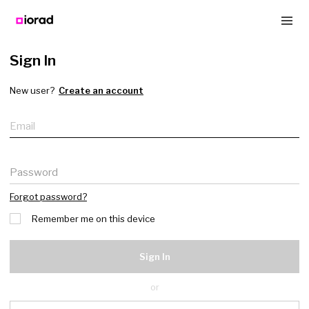
Sign In
New user?
Create an account
Email
Password
Forgot password?
Remember me on this device
Sign In
or