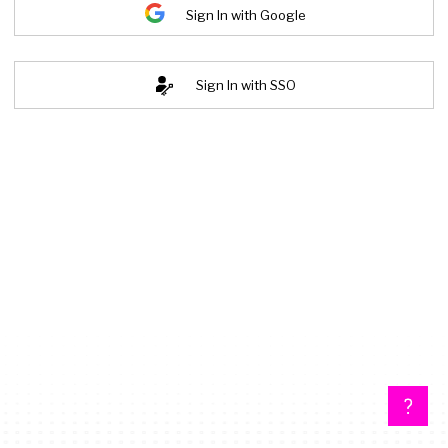
Sign In with Google
Sign In with SSO