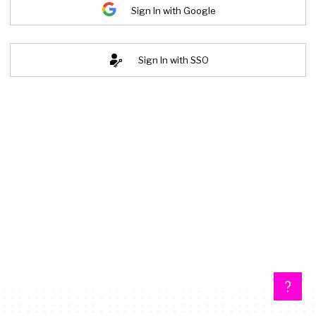
Sign In with Google
Sign In with SSO