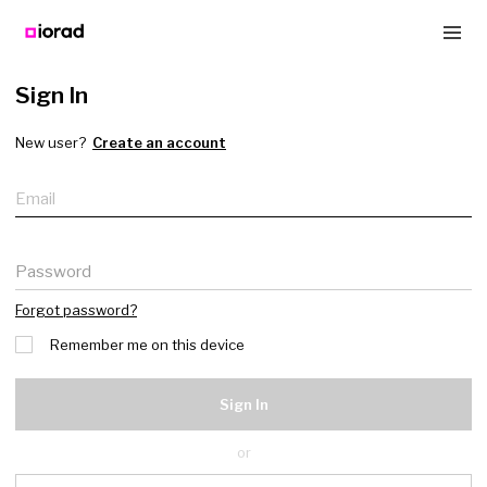
Sign In
New user?
Create an account
Email
Password
Forgot password?
Remember me on this device
Sign In
or