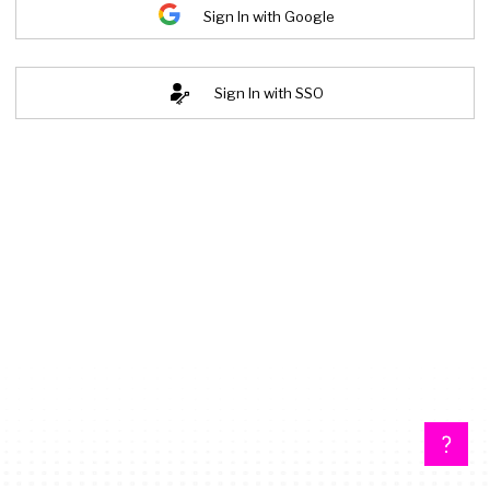
Sign In with Google
Sign In with SSO