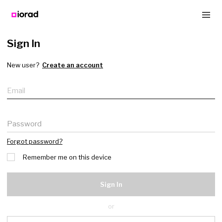
Sign In
New user?
Create an account
Email
Password
Forgot password?
Remember me on this device
Sign In
or