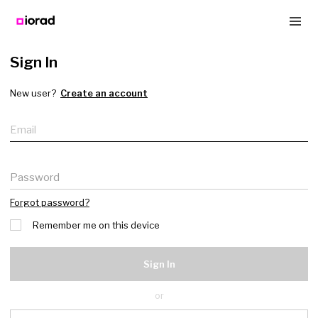
Sign In
New user?
Create an account
Email
Password
Forgot password?
Remember me on this device
Sign In
or