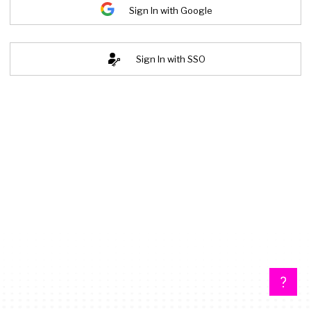
Sign In with Google
Sign In with SSO