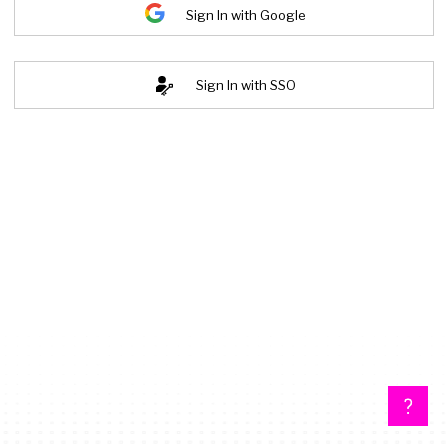
Sign In with Google
Sign In with SSO