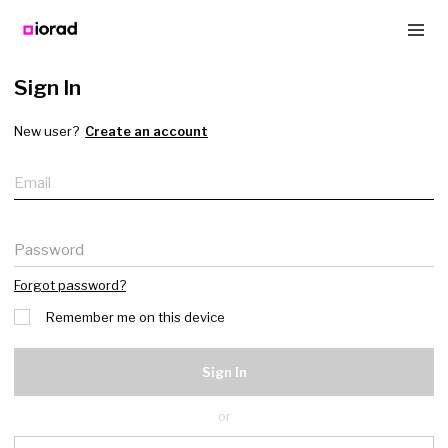
Sign In
New user?
Create an account
Email
Password
Forgot password?
Remember me on this device
Sign In
or