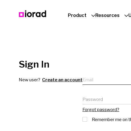
Product
Resources
Sign In
Email
New user?
Create an account
Password
Forgot password?
Remember me on th