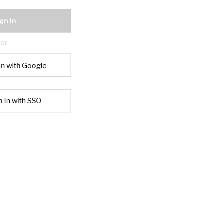
gn In
or
In with Google
n In with SSO