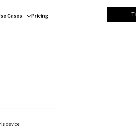
Tr
Use Cases
Pricing
is device