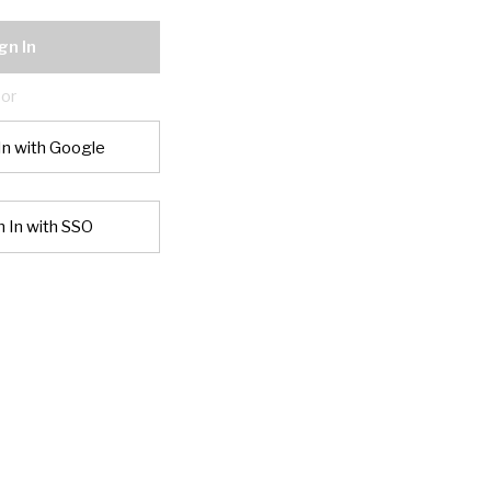
gn In
or
In with Google
n In with SSO