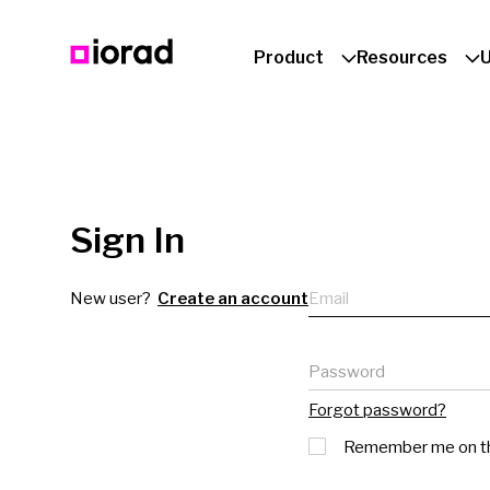
Product
Resources
Sign In
Email
New user?
Create an account
Password
Forgot password?
Remember me on th