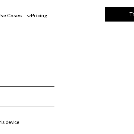
Tr
Use Cases
Pricing
is device